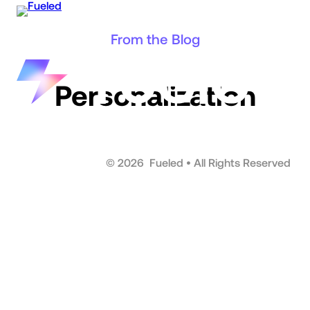
Skip
to
From the Blog
content
Personalization
©
2026
Fueled • All Rights Reserved