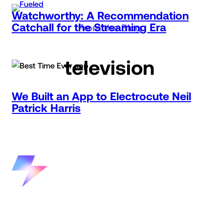
Skip
Watchworthy: A Recommendation
to
Catchall for the Streaming Era
From the Blog
content
television
We Built an App to Electrocute Neil
Patrick Harris