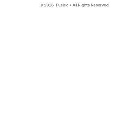
©
2026
Fueled • All Rights Reserved
Scrol
to