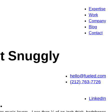
Expertise
Work
Company
Blog
Contact
t Snuggly
hello@fueled.com
(212) 763-7726
LinkedIn
.