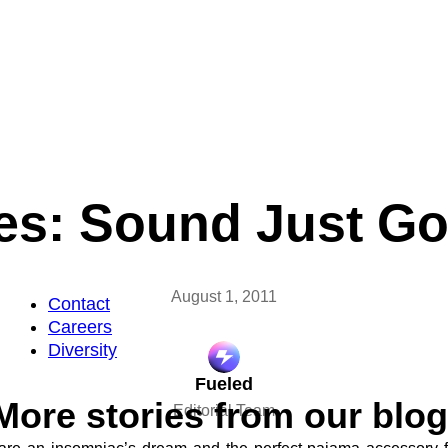
s: Sound Just Go
August 1, 2011
Contact
Careers
Diversity
Fueled
More stories from our blog
Editorial Team