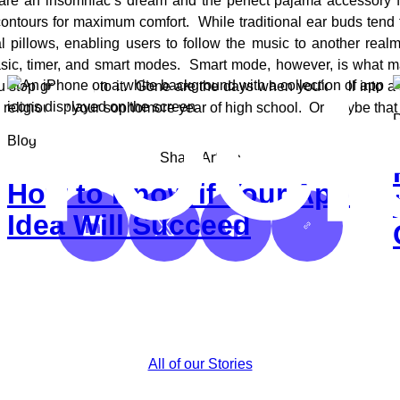
re an insomniac’s dream and the perfect pajama accessory f
contours for maximum comfort. While traditional ear buds tend 
 pillows, enabling users to follow the music to another rea
 basic, timer, and smart modes. Smart mode, however, is what m
ou stop grooving to it. Gone are the days when you’d fall into
o religiously your sophomore year of high school. Or maybe that
P
Blog
Share Article
How to Know if Your App
Idea Will Succeed
Share on LinkedIn
Share on X
Share on Facebook
Copy
Link
All of our Stories