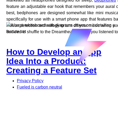
Marketed as headphones designed for sleep,
Bedphones
a
feature an adjustable ear hook that remembers your aural 
best, bedphones are designed somewhat like mini musical
specifically for use with a smart phone app that features
motion detection technology to turn off your music when y
decided to shuffle to the Dreamtheater album you listened t
How to Develop an App
Idea Into a Product:
Creating a Feature Set
Privacy Policy
Fueled is carbon neutral