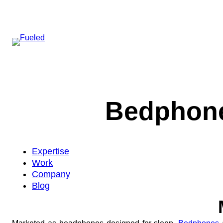
Skip
to
content
Bedphone
Expertise
Work
Company
Blog