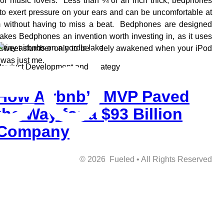
or music lovers. Less than ¼ of an inch thick, bedphones
to exert pressure on your ears and can be uncomfortable at
lm without having to miss a beat. Bedphones are designed
akes Bedphones an invention worth investing in, as it uses
 a sweet slumber only to be rudely awakened when your iPod
 was just me.
roduct Development and Strategy
How Airbnb’s MVP Paved
the Way for a $93 Billion
Company
©
2026
Fueled • All Rights Reserved