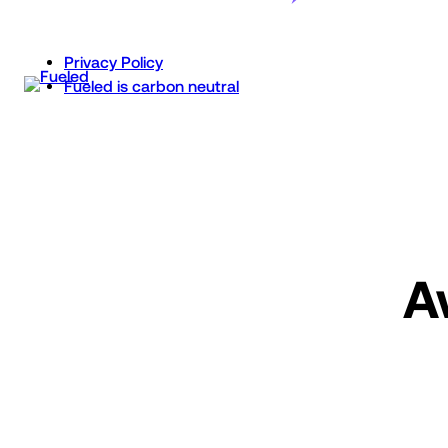
Skip
to
Privacy Policy
content
Fueled is carbon neutral
A