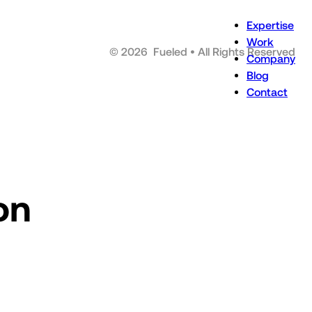
Expertise
Work
©
2026
Fueled • All Rights Reserved
Company
Blog
Contact
on