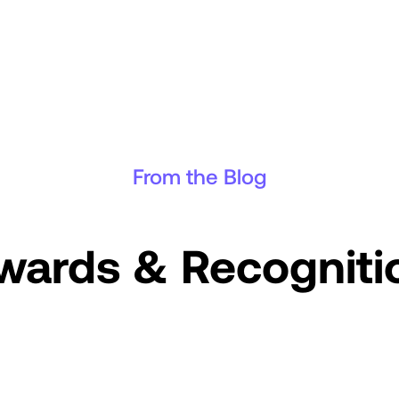
From the Blog
wards & Recogniti