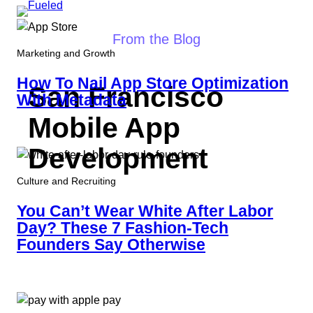
Skip
to
From the Blog
content
Marketing and Growth
How To Nail App Store Optimization
San Francisco
With Metadata
Mobile App
Development
Culture and Recruiting
You Can’t Wear White After Labor
Day? These 7 Fashion-Tech
Founders Say Otherwise