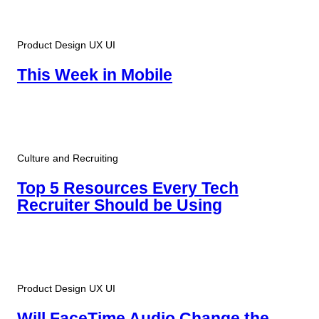
Product Design UX UI
This Week in Mobile
Culture and Recruiting
Top 5 Resources Every Tech
Recruiter Should be Using
Product Design UX UI
Will FaceTime Audio Change the