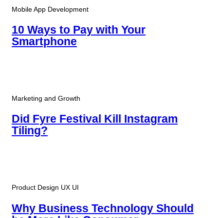
Mobile App Development
10 Ways to Pay with Your
Smartphone
Marketing and Growth
Did Fyre Festival Kill Instagram
Tiling?
Product Design UX UI
Why Business Technology Should