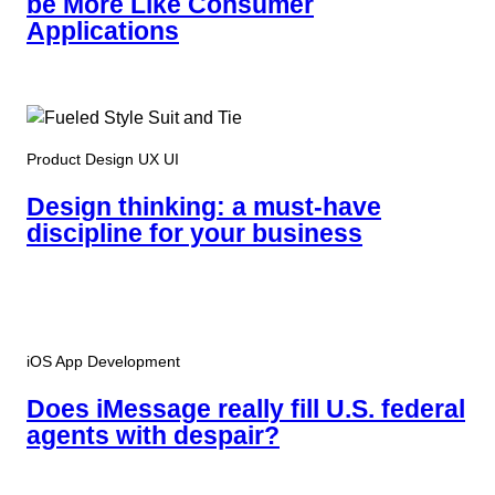
be More Like Consumer
Applications
Product Design UX UI
Design thinking: a must-have
discipline for your business
iOS App Development
Does iMessage really fill U.S. federal
agents with despair?