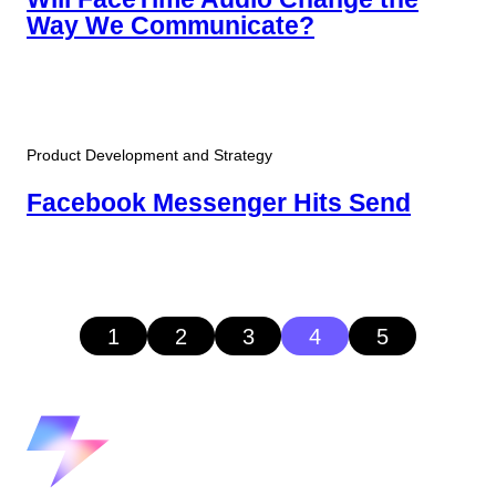
Way We Communicate?
Product Development and Strategy
Facebook Messenger Hits Send
1
2
3
4
5