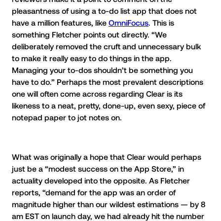
pleasantness of using a to-do list app that does not
have a million features, like
OmniFocus
. This is
something Fletcher points out directly. “We
deliberately removed the cruft and unnecessary bulk
to make it really easy to do things in the app.
Managing your to-dos shouldn’t be something you
have to do.” Perhaps the most prevalent descriptions
one will often come across regarding Clear is its
likeness to a neat, pretty, done-up, even sexy, piece of
notepad paper to jot notes on.
What was originally a hope that Clear would perhaps
just be a “modest success on the App Store,” in
actuality developed into the opposite. As Fletcher
reports, “demand for the app was an order of
magnitude higher than our wildest estimations — by 8
am EST on launch day, we had already hit the number