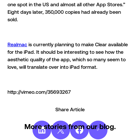
one spot in the US and almost all other App Stores.”
Eight days later, 350,000 copies had already been
sold.
Realmac
is currently planning to make Clear available
for the iPad. It should be interesting to see how the
aesthetic quality of the app, which so many seem to
love, will translate over into iPad format.
http://vimeo.com/35693267
Share Article
More stories from our blog.
Share on LinkedIn
Share on X
Share on Facebook
Copy
Link