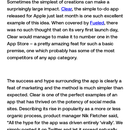
Sometimes the simplest of creations can make a
surprisingly large impact.
Clear
, the simple to-do app
released for Apple just last month is one such excellent
example of this idea. When covered by
Fueled
, there
was no such thought that on its very first launch day,
Clear would manage to make it to number one in the
App Store – a pretty amazing feat for such a basic
premise, one which probably has some of the most
competitors of any app category.
The success and hype surrounding the app is clearly a
feat of marketing and the method is much simpler than
expected. Clear is one of the perfect examples of an
app that has thrived on the potency of social media
sites. Describing its rise in popularity as a more or less
organic process, product manager Nik Fletcher said,
“All the hype for the app was driven entirely ‘virally’. We
simply posted it on Twitter and let it spread naturally.