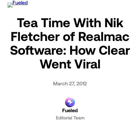
Skip
to
Tea Time With Nik
content
Fletcher of Realmac
Software: How Clear
Went Viral
March 27, 2012
Fueled
Editorial Team