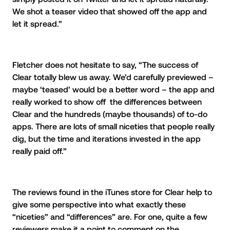
We shot a teaser video that showed off the app and
let it spread.”
Fletcher does not hesitate to say, “The success of
Clear totally blew us away. We’d carefully previewed –
maybe ‘teased’ would be a better word – the app and
really worked to show off the differences between
Clear and the hundreds (maybe thousands) of to-do
apps. There are lots of small niceties that people really
dig, but the time and iterations invested in the app
really paid off.”
The reviews found in the iTunes store for Clear help to
give some perspective into what exactly these
“niceties” and “differences” are. For one, quite a few
reviewers make it a point to comment on the