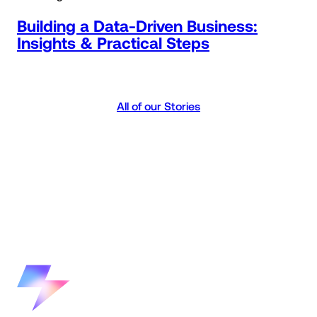
Building a Data-Driven Business:
Insights & Practical Steps
All of our Stories