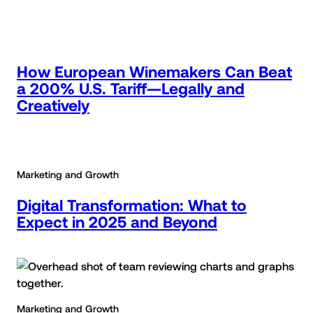
How European Winemakers Can Beat
a 200% U.S. Tariff—Legally and
Creatively
Marketing and Growth
Digital Transformation: What to
Expect in 2025 and Beyond
Marketing and Growth