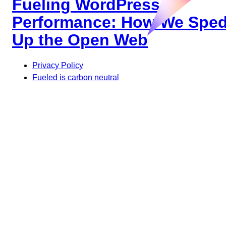
Fueling WordPress
Performance: How We Spe
Up the Open Web
Privacy Policy
Fueled is carbon neutral