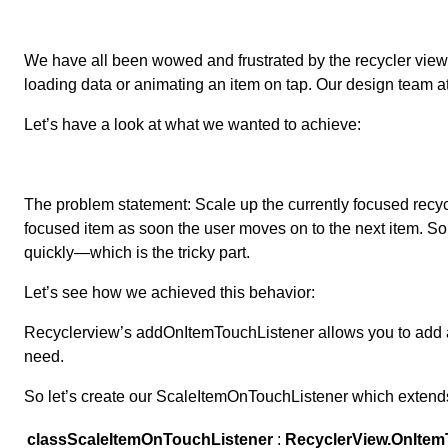
We have all been wowed and frustrated by the recycler view an
loading data or animating an item on tap. Our design team a
Let’s have a look at what we wanted to achieve:
The problem statement: Scale up the currently focused recycle
focused item as soon the user moves on to the next item. Soun
quickly—which is the tricky part.
Let’s see how we achieved this behavior:
Recyclerview’s addOnItemTouchListener allows you to add
need.
So let’s create our ScaleItemOnTouchListener which exte
class
ScaleItemOnTouchListener
:
RecyclerView.OnItem