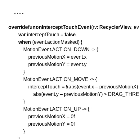
…….
override
fun
onInterceptTouchEvent
(rv:
RecyclerView
, e
var
interceptTouch =
false
when
(event.actionMasked) {
MotionEvent.ACTION_DOWN -> {
previousMotionX = event.x
previousMotionY = event.y
}
MotionEvent.ACTION_MOVE -> {
interceptTouch = !(abs(event.x – previousMotionX
abs(event.y – previousMotionY) > DRAG_THR
}
MotionEvent.ACTION_UP -> {
previousMotionX = 0f
previousMotionY = 0f
}
}