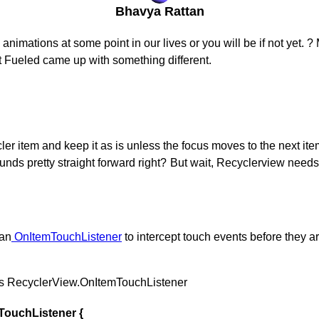
Bhavya Rattan
imations at some point in our lives or you will be if not yet. ? 
t Fueled came up with something different.
r item and keep it as is unless the focus moves to the next item 
ds pretty straight forward right? But wait, Recyclerview needs to
 an
OnItemTouchListener
to intercept touch events before they a
nds RecyclerView.OnItemTouchListener
TouchListener {