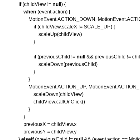
if
(childView !=
null
) {
when
(event.action) {
MotionEvent.ACTION_DOWN, MotionEvent.ACTIO
if
(childView.scaleX != SCALE_UP) {
scaleUp(childView)
}
if
(previousChild !=
null
&& previousChild != chi
scaleDown(previousChild)
}
}
MotionEvent.ACTION_UP, MotionEvent.ACTION_P
scaleDown(childView)
childView.callOnClick()
}
}
previousX = childView.x
previousY = childView.y
}
else
if
(previousChild !=
null
&& (event.action == Mo