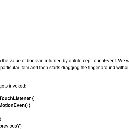
e value of boolean returned by onInterceptTouchEvent. We want 
 particular item and then starts dragging the finger around withou
gets invoked:
TouchListener {
MotionEvent
) {
)
 previousY)