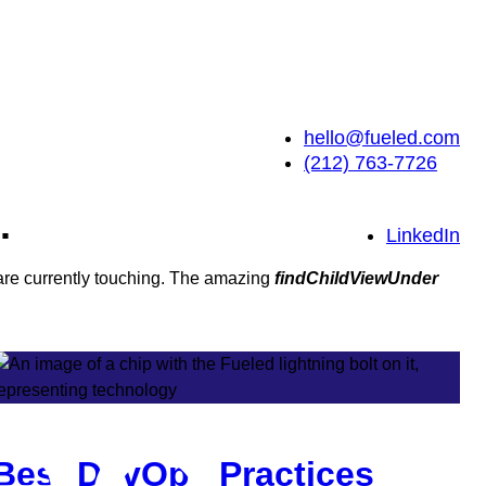
hello@fueled.com
(212) 763-7726
.
LinkedIn
 are currently touching. The amazing
findChildViewUnder
Best DevOps Practices