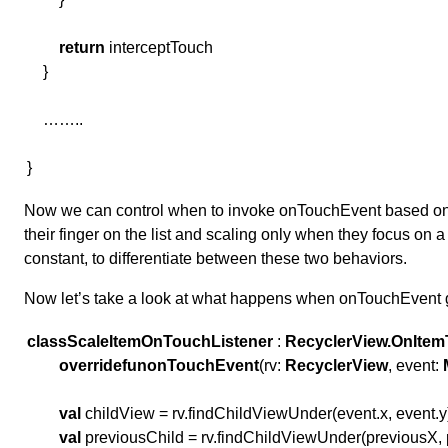
return
interceptTouch
}
……..
}
Now we can control when to invoke onTouchEvent based on th
their finger on the list and scaling only when they focus on a
constant, to differentiate between these two behaviors.
Now let’s take a look at what happens when onTouchEvent 
class
ScaleItemOnTouchListener
:
RecyclerView.OnItem
override
fun
onTouchEvent
(rv:
RecyclerView
, event:
val
childView = rv.findChildViewUnder(event.x, event.y
val
previousChild = rv.findChildViewUnder(previousX,