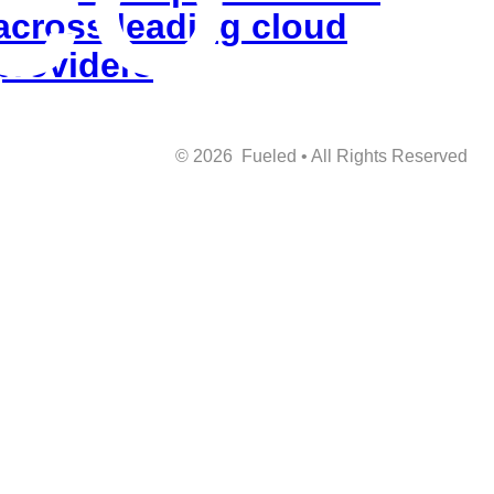
across leading cloud
providers
©
2026
Fueled • All Rights Reserved