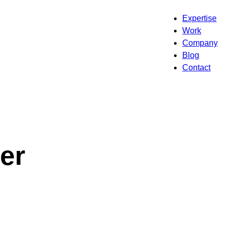
Expertise
Work
Company
Blog
Contact
er