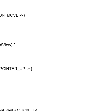
N_MOVE -> {
ldView) {
OINTER_UP -> {
tionEvent.ACTION_UP