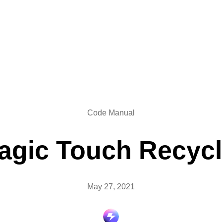
Code Manual
agic Touch Recycl
May 27, 2021