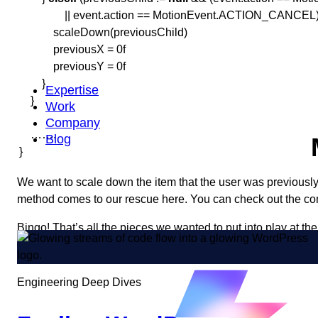
|| event.action == MotionEvent.ACTION_CANCEL))
scaleDown(previousChild)
previousX = 0f
previousY = 0f
}
Expertise
}
Work
Company
…….
Blog
}
We want to scale down the item that the user was previously
method comes to our rescue here. You can check out the c
Bingo! That’s all the pieces we wanted to put into play at th
Thanks for sticking around and happy coding!
Engineering Deep Dives