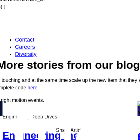
 {
Contact
Careers
Diversity
More stories from our blog
 touching and at the same time scale up the new item that they
omplete code
here
.
e right motion events.
Engineering Deep Dives
Share Article
Engineering the