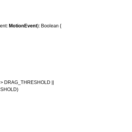
vent:
MotionEvent
): Boolean {
) > DRAG_THRESHOLD ||
ESHOLD)