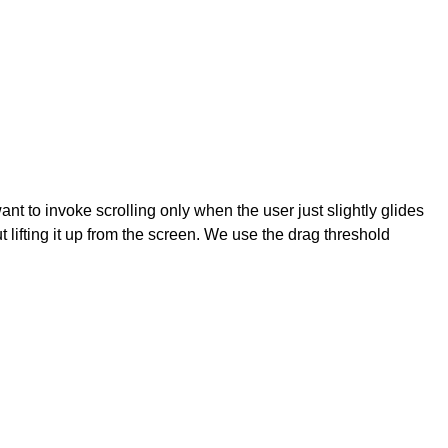
to invoke scrolling only when the user just slightly glides
t lifting it up from the screen. We use the drag threshold