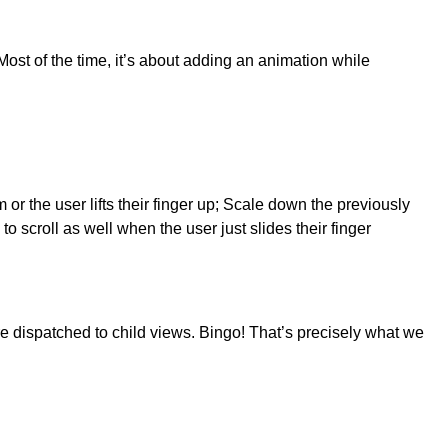
Most of the time, it’s about adding an animation while
or the user lifts their finger up; Scale down the previously
 scroll as well when the user just slides their finger
re dispatched to child views. Bingo! That’s precisely what we